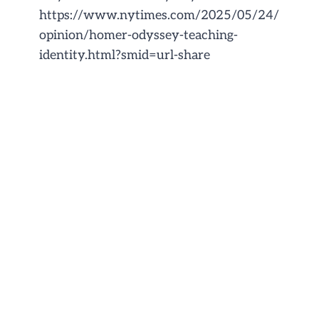
https://www.nytimes.com/2025/05/24/
opinion/homer-odyssey-teaching-
identity.html?smid=url-share