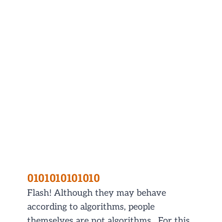
0101010101010
Flash! Although they may behave
according to algorithms, people
themselves are not algorithms. For this