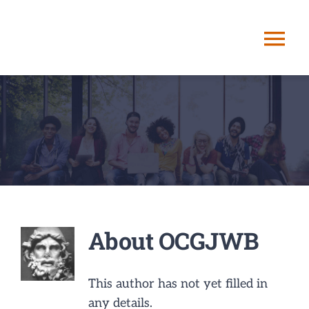
Skip
to
Tog
content
Nav
HOME
ABOUT ME
STORYPATHIN
SERVICES
About
OCGJWB
POSTS
This author has not yet filled in
any details.