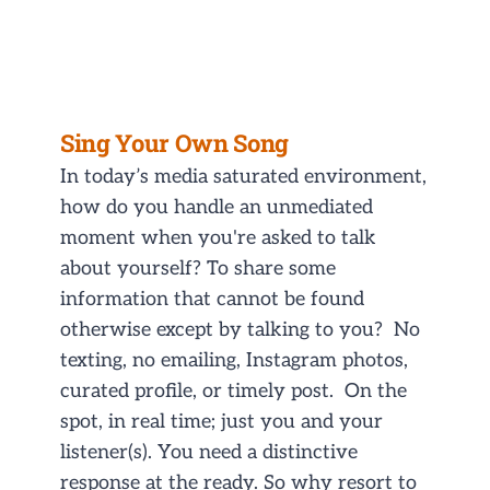
Sing Your Own Song
In today’s media saturated environment,
how do you handle an unmediated
moment when you're asked to talk
about yourself? To share some
information that cannot be found
otherwise except by talking to you? No
texting, no emailing, Instagram photos,
curated profile, or timely post. On the
spot, in real time; just you and your
listener(s). You need a distinctive
response at the ready. So why resort to