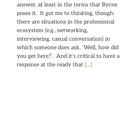
answer, at least in the terms that Byrne
poses it. It got me to thinking, though:
there are situations in the professional
ecosystem (e.g., networking,
interviewing, casual conversation) in
which someone does ask, ‘Well, how did
you get here?’. And it’s critical to have a
response at the ready that
[...]