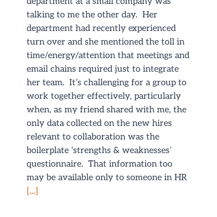
department at a small company was
talking to me the other day. Her
department had recently experienced
turn over and she mentioned the toll in
time/energy/attention that meetings and
email chains required just to integrate
her team. It’s challenging for a group to
work together effectively, particularly
when, as my friend shared with me, the
only data collected on the new hires
relevant to collaboration was the
boilerplate ‘strengths & weaknesses’
questionnaire. That information too
may be available only to someone in HR
[...]