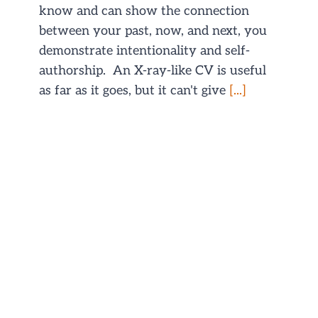
know and can show the connection
between your past, now, and next, you
demonstrate intentionality and self-
authorship. An X-ray-like CV is useful
as far as it goes, but it can't give
[...]