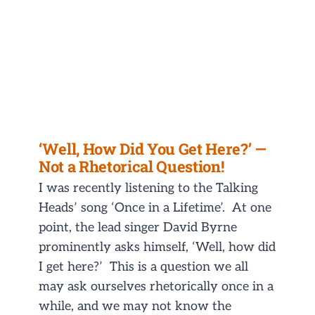
‘Well, How Did You Get Here?’ —
Not a Rhetorical Question!
I was recently listening to the Talking
Heads’ song ‘Once in a Lifetime’. At one
point, the lead singer David Byrne
prominently asks himself, ‘Well, how did
I get here?’ This is a question we all
may ask ourselves rhetorically once in a
while, and we may not know the