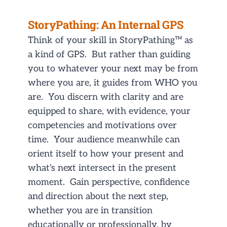
StoryPathing: An Internal GPS
Think of your skill in StoryPathing™ as
a kind of GPS. But rather than guiding
you to whatever your next may be from
where you are, it guides from WHO you
are. You discern with clarity and are
equipped to share, with evidence, your
competencies and motivations over
time. Your audience meanwhile can
orient itself to how your present and
what's next intersect in the present
moment. Gain perspective, confidence
and direction about the next step,
whether you are in transition
educationally or professionally, by