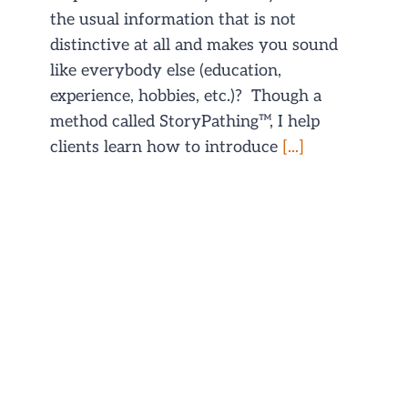
the usual information that is not
distinctive at all and makes you sound
like everybody else (education,
experience, hobbies, etc.)? Though a
method called StoryPathing™, I help
clients learn how to introduce
[...]