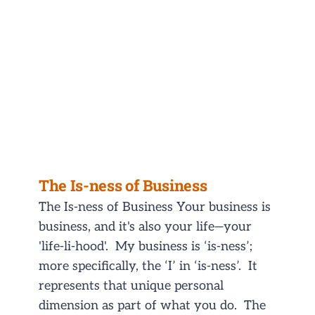
The Is-ness of Business
The Is-ness of Business Your business is
business, and it's also your life—your
'life-li-hood'. My business is ‘is-ness’;
more specifically, the ‘I’ in ‘is-ness’. It
represents that unique personal
dimension as part of what you do. The