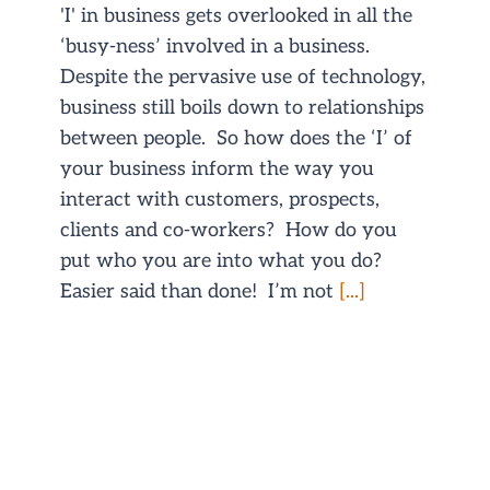
'I' in business gets overlooked in all the
‘busy-ness’ involved in a business.
Despite the pervasive use of technology,
business still boils down to relationships
between people. So how does the ‘I’ of
your business inform the way you
interact with customers, prospects,
clients and co-workers? How do you
put who you are into what you do?
Easier said than done! I’m not
[...]