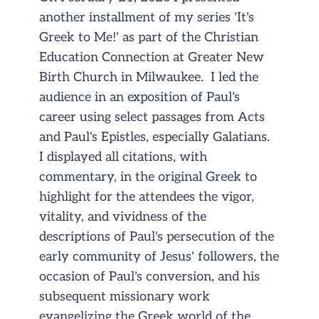
another installment of my series 'It's
Greek to Me!' as part of the Christian
Education Connection at Greater New
Birth Church in Milwaukee. I led the
audience in an exposition of Paul's
career using select passages from Acts
and Paul's Epistles, especially Galatians.
I displayed all citations, with
commentary, in the original Greek to
highlight for the attendees the vigor,
vitality, and vividness of the
descriptions of Paul's persecution of the
early community of Jesus' followers, the
occasion of Paul's conversion, and his
subsequent missionary work
evangelizing the Greek world of the