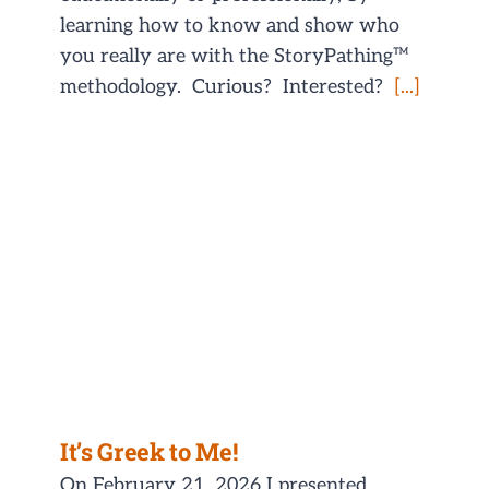
learning how to know and show who
you really are with the StoryPathing™
methodology. Curious? Interested?
[...]
It’s Greek to Me!
On February 21, 2026 I presented