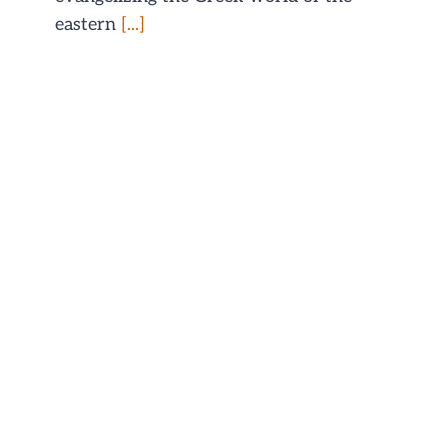
eastern
[...]