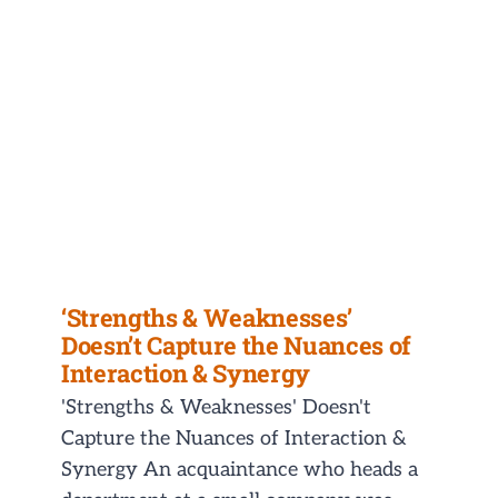
‘Strengths & Weaknesses’
Doesn’t Capture the Nuances of
Interaction & Synergy
'Strengths & Weaknesses' Doesn't
Capture the Nuances of Interaction &
Synergy An acquaintance who heads a