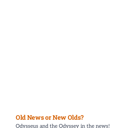
Old News or New Olds?
Odysseus and the Odyssey in the news!