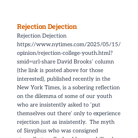
Rejection Dejection
Rejection Dejection
https://www.nytimes.com/2025/05/15/
opinion/rejection-college-youth.html?
smid=url-share David Brooks’ column
(the link is posted above for those
interested), published recently in the
New York Times, is a sobering reflection
on the dilemma of some of our youth
who are insistently asked to ‘put
themselves out there’ only to experience
rejection just as insistently. The myth
of Sisyphus who was consigned