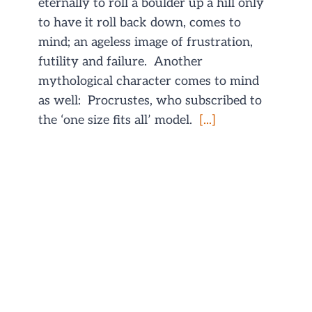
eternally to roll a boulder up a hill only
to have it roll back down, comes to
mind; an ageless image of frustration,
futility and failure. Another
mythological character comes to mind
as well: Procrustes, who subscribed to
the ‘one size fits all’ model.
[...]