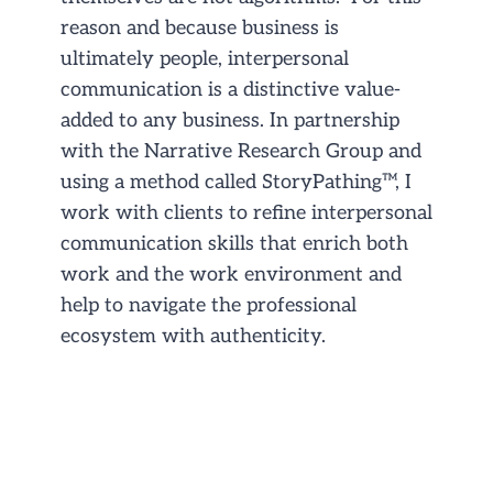
reason and because business is
ultimately people, interpersonal
communication is a distinctive value-
added to any business. In partnership
with the Narrative Research Group and
using a method called StoryPathing™, I
work with clients to refine interpersonal
communication skills that enrich both
work and the work environment and
help to navigate the professional
ecosystem with authenticity.