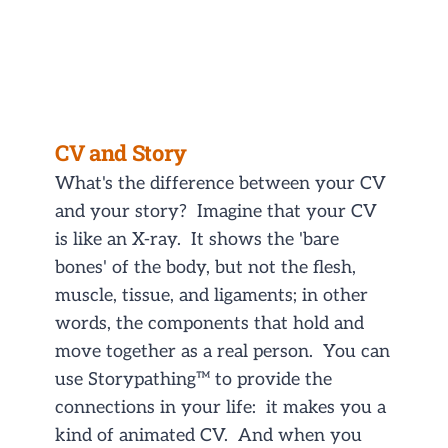
CV and Story
What's the difference between your CV
and your story? Imagine that your CV
is like an X-ray. It shows the 'bare
bones' of the body, but not the flesh,
muscle, tissue, and ligaments; in other
words, the components that hold and
move together as a real person. You can
use Storypathing™ to provide the
connections in your life: it makes you a
kind of animated CV. And when you