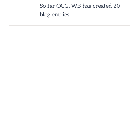
So far OCGJWB has created 20
NEWS/EVENTS
blog entries.
CONTACT