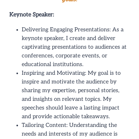
NEWS/EVENTS
Keynote Speaker:
CONTACT
Delivering Engaging Presentations: As a
keynote speaker, I create and deliver
captivating presentations to audiences at
conferences, corporate events, or
educational institutions.
Inspiring and Motivating: My goal is to
inspire and motivate the audience by
sharing my expertise, personal stories,
and insights on relevant topics. My
speeches should leave a lasting impact
and provide actionable takeaways.
Tailoring Content: Understanding the
needs and interests of my audience is