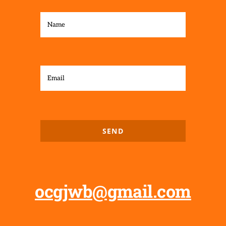
SEND
ocgjwb@gmail.com