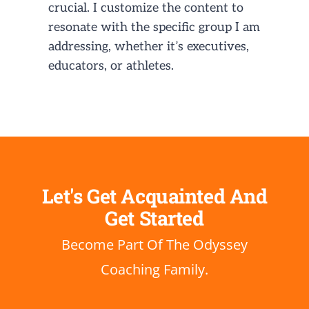
crucial. I customize the content to
resonate with the specific group I am
addressing, whether it’s executives,
educators, or athletes.
Let's Get
Acquainted
And
Get Started
Become Part Of The Odyssey
Coaching Family.