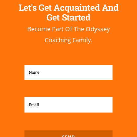
Let's Get
Acquainted
And
Get Started
Become Part Of The Odyssey
Coaching Family.
SEND