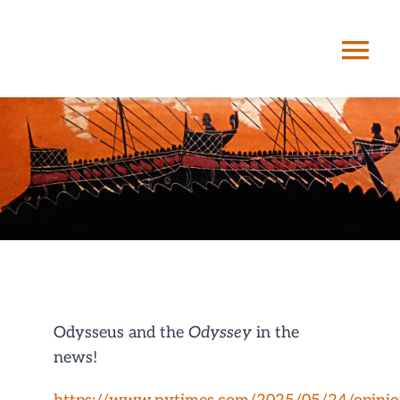
Skip
to
Tog
content
Nav
HOME
ABOUT ME
STORYPATHIN
SERVICES
Odysseus and the
Odyssey
in the
news!
POSTS