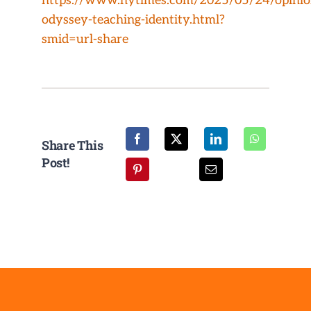
https://www.nytimes.com/2025/05/24/opini
NEWS/EVENTS
odyssey-teaching-identity.html?
smid=url-share
CONTACT
Share This
Post!