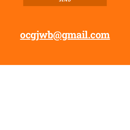
ocgjwb@gmail.com