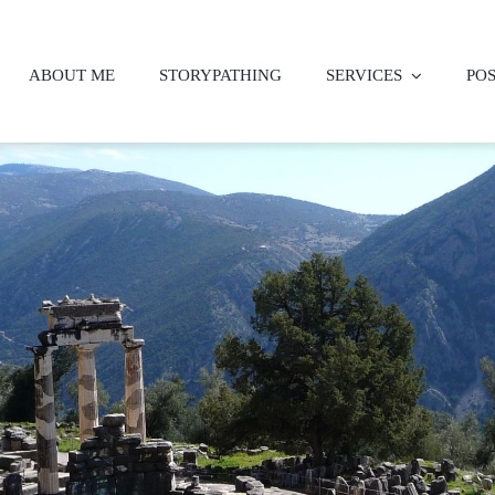
ABOUT ME
STORYPATHING
SERVICES
PO