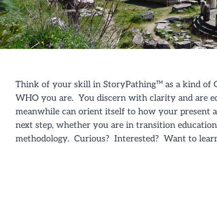
Think of your skill in
StoryPathing
™
as a kind of
G
WHO you are. You discern with clarity and are e
meanwhile can orient itself to how your present a
next step, whether you are in transition educatio
methodology
. Curious? Interested? Want to lear