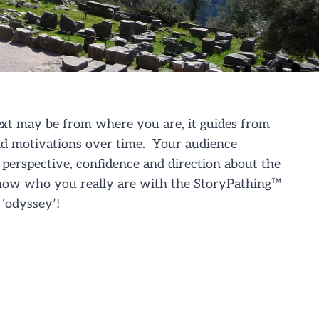
xt may be from where you are, it guides from
nd motivations over time. Your audience
perspective, confidence and direction about the
show who you really are
with the S
toryPathing
™
‘odyssey’!