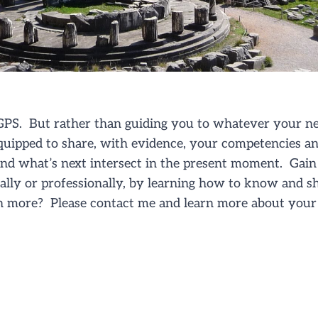
PS. But rather than guiding you to whatever your ne
quipped to share, with evidence, your competencies a
nd what’s next intersect in the present moment. Gain 
nally or professionally, by learning how to know and 
n more? Please contact me and learn more about your 