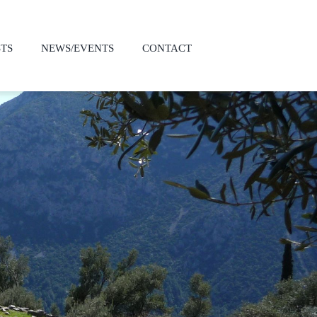
STS
NEWS/EVENTS
CONTACT