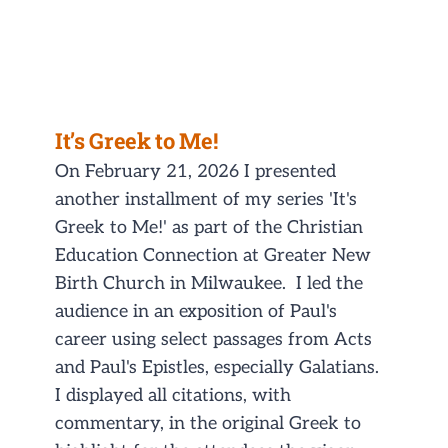
NEWS/EVENTS
CONTACT
It’s Greek to Me!
On February 21, 2026 I presented
another installment of my series 'It's
Greek to Me!' as part of the Christian
Education Connection at Greater New
Birth Church in Milwaukee. I led the
audience in an exposition of Paul's
career using select passages from Acts
and Paul's Epistles, especially Galatians.
I displayed all citations, with
commentary, in the original Greek to