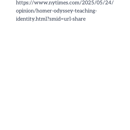
https://www.nytimes.com/2025/05/24/
opinion/homer-odyssey-teaching-
identity.html?smid=url-share