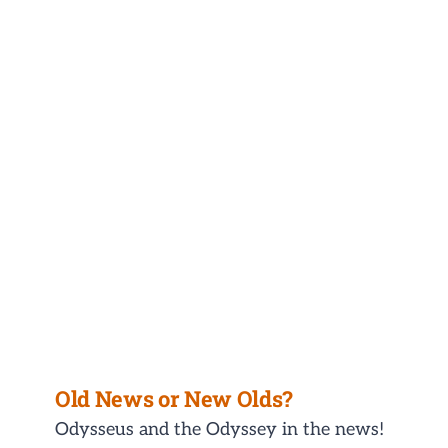
Old News or New Olds?
Odysseus and the Odyssey in the news!