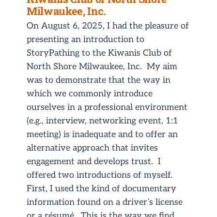
Milwaukee, Inc.
On August 6, 2025, I had the pleasure of
presenting an introduction to
StoryPathing to the Kiwanis Club of
North Shore Milwaukee, Inc. My aim
was to demonstrate that the way in
which we commonly introduce
ourselves in a professional environment
(e.g., interview, networking event, 1:1
meeting) is inadequate and to offer an
alternative approach that invites
engagement and develops trust. I
offered two introductions of myself.
First, I used the kind of documentary
information found on a driver’s license
or a résumé. This is the way we find