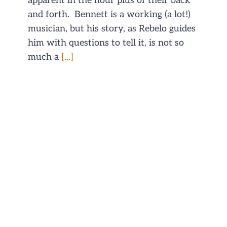
apparent in the hour plus of their back
and forth. Bennett is a working (a lot!)
musician, but his story, as Rebelo guides
him with questions to tell it, is not so
much a
[...]