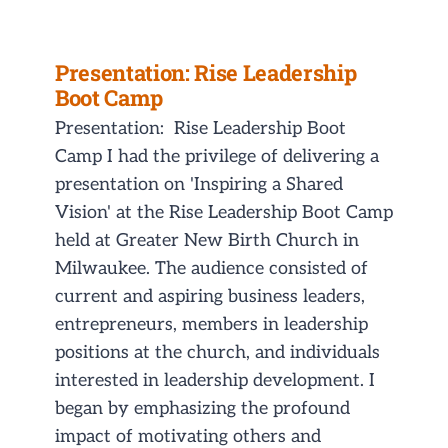
Presentation: Rise Leadership
Boot Camp
Presentation: Rise Leadership Boot
Camp I had the privilege of delivering a
presentation on 'Inspiring a Shared
Vision' at the Rise Leadership Boot Camp
held at Greater New Birth Church in
Milwaukee. The audience consisted of
current and aspiring business leaders,
entrepreneurs, members in leadership
positions at the church, and individuals
interested in leadership development. I
began by emphasizing the profound
impact of motivating others and