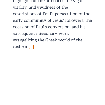
highlight for the attendees the vigor,
vitality, and vividness of the
descriptions of Paul's persecution of the
early community of Jesus' followers, the
occasion of Paul's conversion, and his
subsequent missionary work
evangelizing the Greek world of the
eastern
[...]