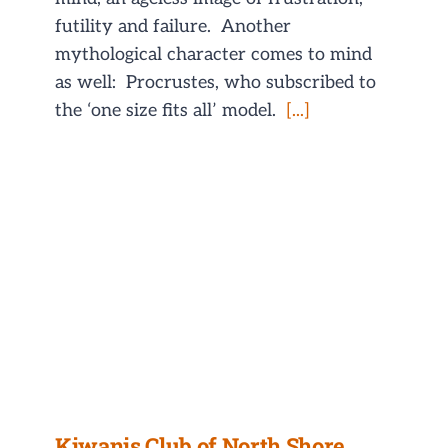
futility and failure. Another
mythological character comes to mind
as well: Procrustes, who subscribed to
the ‘one size fits all’ model.
[...]
Kiwanis Club of North Shore