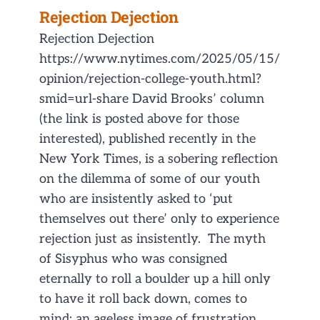
Rejection Dejection
Rejection Dejection
https://www.nytimes.com/2025/05/15/
opinion/rejection-college-youth.html?
smid=url-share David Brooks’ column
(the link is posted above for those
interested), published recently in the
New York Times, is a sobering reflection
on the dilemma of some of our youth
who are insistently asked to ‘put
themselves out there’ only to experience
rejection just as insistently. The myth
of Sisyphus who was consigned
eternally to roll a boulder up a hill only
to have it roll back down, comes to
mind; an ageless image of frustration,