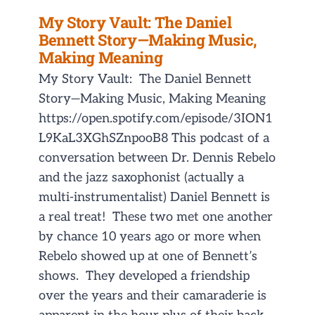
My Story Vault: The Daniel
Bennett Story—Making Music,
Making Meaning
My Story Vault: The Daniel Bennett
Story—Making Music, Making Meaning
https://open.spotify.com/episode/3ION1
L9KaL3XGhSZnpooB8 This podcast of a
conversation between Dr. Dennis Rebelo
and the jazz saxophonist (actually a
multi-instrumentalist) Daniel Bennett is
a real treat! These two met one another
by chance 10 years ago or more when
Rebelo showed up at one of Bennett’s
shows. They developed a friendship
over the years and their camaraderie is