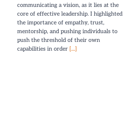
communicating a vision, as it lies at the
core of effective leadership. I highlighted
the importance of empathy, trust,
mentorship, and pushing individuals to
push the threshold of their own
capabilities in order
[...]