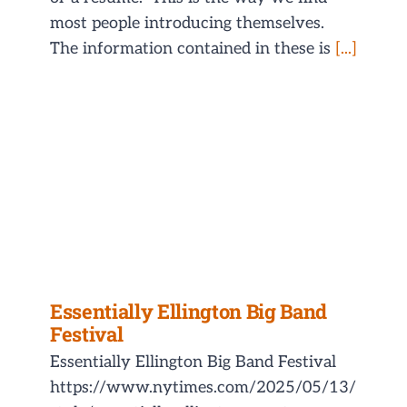
most people introducing themselves.
The information contained in these is
[...]
Essentially Ellington Big Band
Festival
Essentially Ellington Big Band Festival
https://www.nytimes.com/2025/05/13/