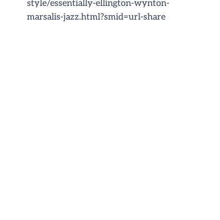
style/essentially-ellington-wynton-
marsalis-jazz.html?smid=url-share