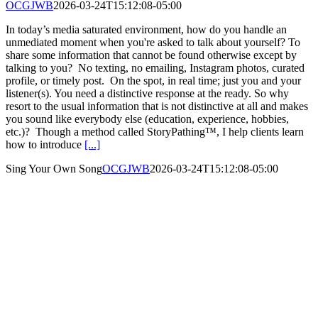
OCGJWB
2026-03-24T15:12:08-05:00
In today’s media saturated environment, how do you handle an
unmediated moment when you're asked to talk about yourself? To
share some information that cannot be found otherwise except by
talking to you? No texting, no emailing, Instagram photos, curated
profile, or timely post. On the spot, in real time; just you and your
listener(s). You need a distinctive response at the ready. So why
resort to the usual information that is not distinctive at all and makes
you sound like everybody else (education, experience, hobbies,
etc.)? Though a method called StoryPathing™, I help clients learn
how to introduce
[...]
Sing Your Own Song
OCGJWB
2026-03-24T15:12:08-05:00