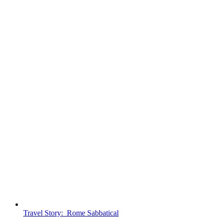
Travel Story: Rome Sabbatical