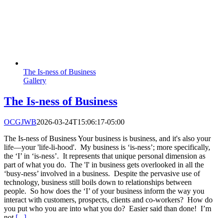
The Is-ness of Business
Gallery
The Is-ness of Business
OCGJWB
2026-03-24T15:06:17-05:00
The Is-ness of Business Your business is business, and it's also your
life—your 'life-li-hood'. My business is ‘is-ness’; more specifically,
the ‘I’ in ‘is-ness’. It represents that unique personal dimension as
part of what you do. The 'I' in business gets overlooked in all the
‘busy-ness’ involved in a business. Despite the pervasive use of
technology, business still boils down to relationships between
people. So how does the ‘I’ of your business inform the way you
interact with customers, prospects, clients and co-workers? How do
you put who you are into what you do? Easier said than done! I’m
not
[...]