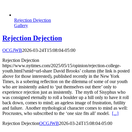
Rejection Dejection
Gallery
Rejection Dejection
OCGJWB
2026-03-24T15:08:04-05:00
Rejection Dejection
https://www.nytimes.com/2025/05/15/opinion/rejection-college-
youth.html?smid=url-share David Brooks’ column (the link is posted
above for those interested), published recently in the New York
Times, is a sobering reflection on the dilemma of some of our youth
who are insistently asked to ‘put themselves out there’ only to
experience rejection just as insistently. The myth of Sisyphus who
was consigned eternally to roll a boulder up a hill only to have it roll
back down, comes to mind; an ageless image of frustration, futility
and failure. Another mythological character comes to mind as well:
Procrustes, who subscribed to the ‘one size fits all’ model.
[...]
Rejection Dejection
OCGJWB
2026-03-24T15:08:04-05:00