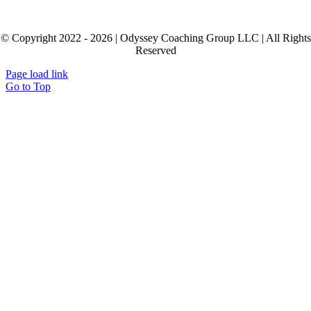
© Copyright 2022 - 2026 | Odyssey Coaching Group LLC | All Rights
Reserved
Page load link
Go to Top