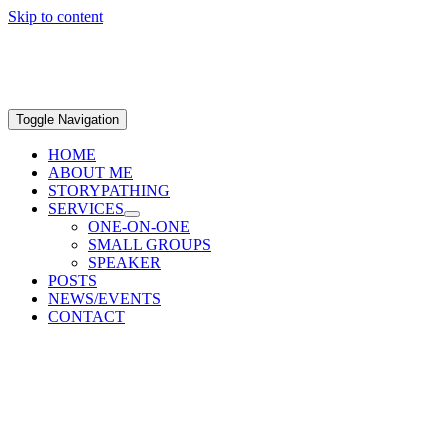
Skip to content
Toggle Navigation
HOME
ABOUT ME
STORYPATHING
SERVICES
ONE-ON-ONE
SMALL GROUPS
SPEAKER
POSTS
NEWS/EVENTS
CONTACT