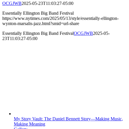
OCGJWB
2025-05-23T11:03:27-05:00
Essentially Ellington Big Band Festival
https://www.nytimes.com/2025/05/13/style/essentially-ellington-
wynton-marsalis-jazz.html?smid=url-share
Essentially Ellington Big Band Festival
OCGJWB
2025-05-
23T11:03:27-05:00
My Story Vault: The Daniel Bennett Story—Making Music,
Making Meaning