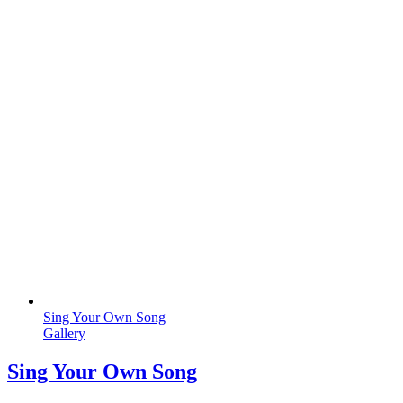
Sing Your Own Song
Gallery
Sing Your Own Song