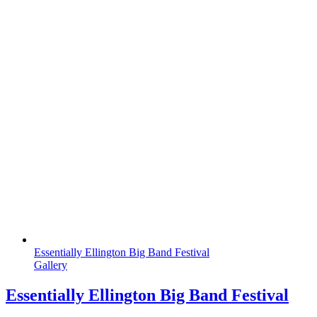
Essentially Ellington Big Band Festival
Gallery
Essentially Ellington Big Band Festival