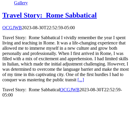
Gallery
Travel Story: Rome Sabbatical
OCGJWB
2023-08-30T22:52:59-05:00
Travel Story: Rome Sabbatical I vividly remember the year I spent
living and teaching in Rome. It was a life-changing experience that
allowed me to immerse myself in a new culture and grow both
personally and professionally. When I first arrived in Rome, I was
filled with a mix of excitement and apprehension. I had limited skills
in Italian, which made the initial adjustment challenging. However, I
was determined to overcome the language barrier and make the most
of my time in this captivating city. One of the first hurdles I had to
conquer was mastering the public transit
[...]
Travel Story: Rome Sabbatical
OCGJWB
2023-08-30T22:52:59-
05:00