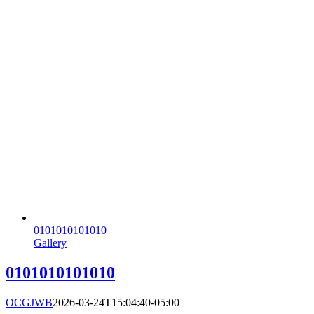
0101010101010
Gallery
0101010101010
OCGJWB
2026-03-24T15:04:40-05:00