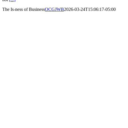
The Is-ness of Business
OCGJWB
2026-03-24T15:06:17-05:00