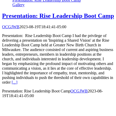
Presentation: Rise Leadership Boot Camp
Gallery
Presentation: Rise Leadership Boot Camp
OCGJWB
2023-08-19T18:41:41-05:00
Presentation: Rise Leadership Boot Camp I had the privilege of
delivering a presentation on 'Inspiring a Shared Vision' at the Rise
Leadership Boot Camp held at Greater New Birth Church in
Milwaukee. The audience consisted of current and aspiring business
leaders, entrepreneurs, members in leadership positions at the
church, and individuals interested in leadership development. I
began by emphasizing the profound impact of motivating others and
communicating a vision, as it lies at the core of effective leadership.
I highlighted the importance of empathy, trust, mentorship, and
pushing individuals to push the threshold of their own capabilities in
order
[...]
Presentation: Rise Leadership Boot Camp
OCGJWB
2023-08-
19T18:41:41-05:00