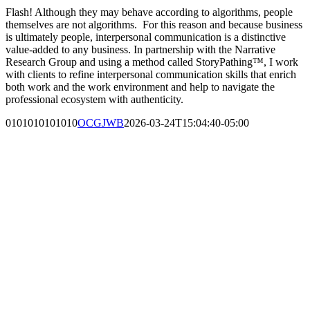
Flash! Although they may behave according to algorithms, people
themselves are not algorithms. For this reason and because business
is ultimately people, interpersonal communication is a distinctive
value-added to any business. In partnership with the Narrative
Research Group and using a method called StoryPathing™, I work
with clients to refine interpersonal communication skills that enrich
both work and the work environment and help to navigate the
professional ecosystem with authenticity.
0101010101010
OCGJWB
2026-03-24T15:04:40-05:00