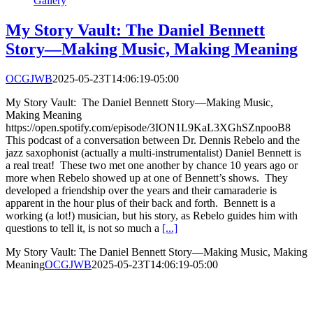
Gallery
My Story Vault: The Daniel Bennett
Story—Making Music, Making Meaning
OCGJWB
2025-05-23T14:06:19-05:00
My Story Vault: The Daniel Bennett Story—Making Music,
Making Meaning
https://open.spotify.com/episode/3ION1L9KaL3XGhSZnpooB8
This podcast of a conversation between Dr. Dennis Rebelo and the
jazz saxophonist (actually a multi-instrumentalist) Daniel Bennett is
a real treat! These two met one another by chance 10 years ago or
more when Rebelo showed up at one of Bennett’s shows. They
developed a friendship over the years and their camaraderie is
apparent in the hour plus of their back and forth. Bennett is a
working (a lot!) musician, but his story, as Rebelo guides him with
questions to tell it, is not so much a
[...]
My Story Vault: The Daniel Bennett Story—Making Music, Making
Meaning
OCGJWB
2025-05-23T14:06:19-05:00