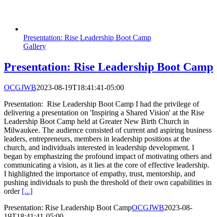
Presentation: Rise Leadership Boot Camp
Gallery
Presentation: Rise Leadership Boot Camp
OCGJWB
2023-08-19T18:41:41-05:00
Presentation: Rise Leadership Boot Camp I had the privilege of
delivering a presentation on 'Inspiring a Shared Vision' at the Rise
Leadership Boot Camp held at Greater New Birth Church in
Milwaukee. The audience consisted of current and aspiring business
leaders, entrepreneurs, members in leadership positions at the
church, and individuals interested in leadership development. I
began by emphasizing the profound impact of motivating others and
communicating a vision, as it lies at the core of effective leadership.
I highlighted the importance of empathy, trust, mentorship, and
pushing individuals to push the threshold of their own capabilities in
order
[...]
Presentation: Rise Leadership Boot Camp
OCGJWB
2023-08-
19T18:41:41-05:00