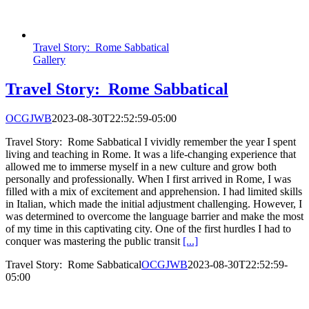
Travel Story: Rome Sabbatical
Gallery
Travel Story: Rome Sabbatical
OCGJWB
2023-08-30T22:52:59-05:00
Travel Story: Rome Sabbatical I vividly remember the year I spent
living and teaching in Rome. It was a life-changing experience that
allowed me to immerse myself in a new culture and grow both
personally and professionally. When I first arrived in Rome, I was
filled with a mix of excitement and apprehension. I had limited skills
in Italian, which made the initial adjustment challenging. However, I
was determined to overcome the language barrier and make the most
of my time in this captivating city. One of the first hurdles I had to
conquer was mastering the public transit
[...]
Travel Story: Rome Sabbatical
OCGJWB
2023-08-30T22:52:59-
05:00