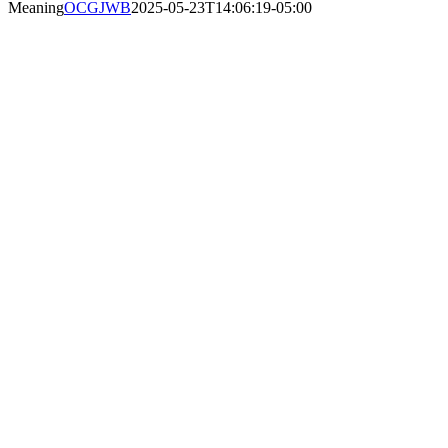
Meaning
OCGJWB
2025-05-23T14:06:19-05:00