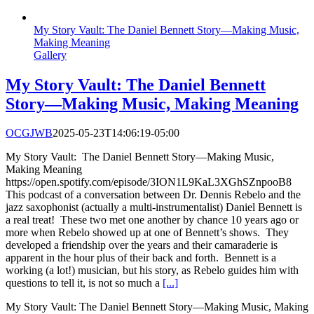
My Story Vault: The Daniel Bennett Story—Making Music,
Making Meaning
Gallery
My Story Vault: The Daniel Bennett
Story—Making Music, Making Meaning
OCGJWB
2025-05-23T14:06:19-05:00
My Story Vault: The Daniel Bennett Story—Making Music,
Making Meaning
https://open.spotify.com/episode/3ION1L9KaL3XGhSZnpooB8
This podcast of a conversation between Dr. Dennis Rebelo and the
jazz saxophonist (actually a multi-instrumentalist) Daniel Bennett is
a real treat! These two met one another by chance 10 years ago or
more when Rebelo showed up at one of Bennett’s shows. They
developed a friendship over the years and their camaraderie is
apparent in the hour plus of their back and forth. Bennett is a
working (a lot!) musician, but his story, as Rebelo guides him with
questions to tell it, is not so much a
[...]
My Story Vault: The Daniel Bennett Story—Making Music, Making