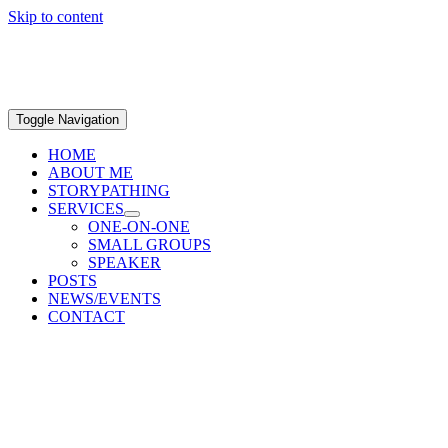
Skip to content
Toggle Navigation
HOME
ABOUT ME
STORYPATHING
SERVICES
ONE-ON-ONE
SMALL GROUPS
SPEAKER
POSTS
NEWS/EVENTS
CONTACT