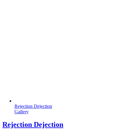
Rejection Dejection
Gallery
Rejection Dejection