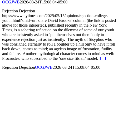
OCGJWB
2026-03-24T15:08:04-05:00
Rejection Dejection
https://www.nytimes.com/2025/05/15/opinion/rejection-college-
youth.html?smid=url-share David Brooks’ column (the link is posted
above for those interested), published recently in the New York
Times, is a sobering reflection on the dilemma of some of our youth
who are insistently asked to ‘put themselves out there’ only to
experience rejection just as insistently. The myth of Sisyphus who
was consigned eternally to roll a boulder up a hill only to have it roll
back down, comes to mind; an ageless image of frustration, futility
and failure. Another mythological character comes to mind as well:
Procrustes, who subscribed to the ‘one size fits all’ model.
[...]
Rejection Dejection
OCGJWB
2026-03-24T15:08:04-05:00