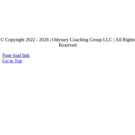
© Copyright 2022 - 2026 | Odyssey Coaching Group LLC | All Rights
Reserved
Page load link
Go to Top