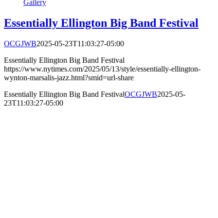
Gallery
Essentially Ellington Big Band Festival
OCGJWB
2025-05-23T11:03:27-05:00
Essentially Ellington Big Band Festival
https://www.nytimes.com/2025/05/13/style/essentially-ellington-
wynton-marsalis-jazz.html?smid=url-share
Essentially Ellington Big Band Festival
OCGJWB
2025-05-
23T11:03:27-05:00