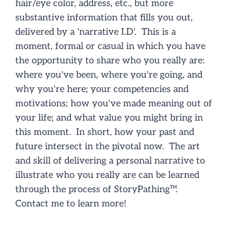
hair/eye color, address, etc., but more
NEWS/EVENTS
substantive information that fills you out,
delivered by a 'narrative I.D'. This is a
CONTACT
moment, formal or casual in which you have
the opportunity to share who you really are:
where you've been, where you're going, and
why you're here; your competencies and
motivations; how you've made meaning out of
your life; and what value you might bring in
this moment. In short, how your past and
future intersect in the pivotal now. The art
and skill of delivering a personal narrative to
illustrate who you really are can be learned
through the process of
StoryPathing
™.
Contact me to learn more!