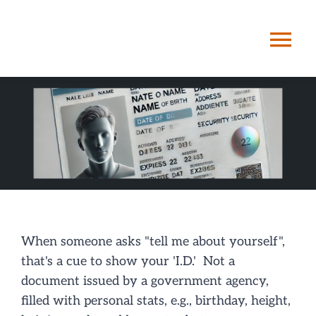
Skip
to
Tog
content
Nav
HOME
ABOUT ME
STORYPATHIN
SERVICES
When someone asks "tell me about yourself",
that's a cue to show your 'I.D.' Not a
document issued by a government agency,
POSTS
filled with personal stats, e.g., birthday, height,