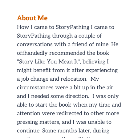
About Me
How I came to StoryPathing I came to
StoryPathing through a couple of
conversations with a friend of mine. He
offhandedly recommended the book
"Story Like You Mean It", believing I
might benefit from it after experiencing
a job change and relocation. My
circumstances were a bit up in the air
and I needed some direction. I was only
able to start the book when my time and
attention were redirected to other more
pressing matters, and I was unable to
continue. Some months later, during