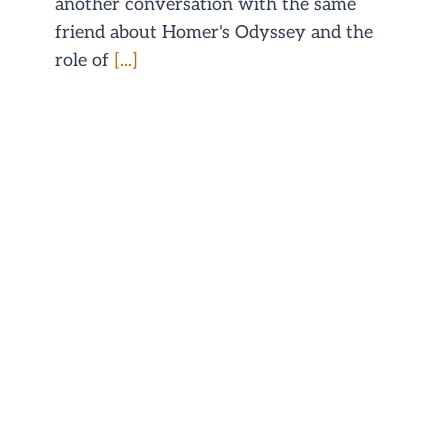
another conversation with the same
friend about Homer's Odyssey and the
role of
[...]